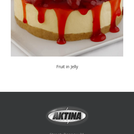
Fruit in Jelly