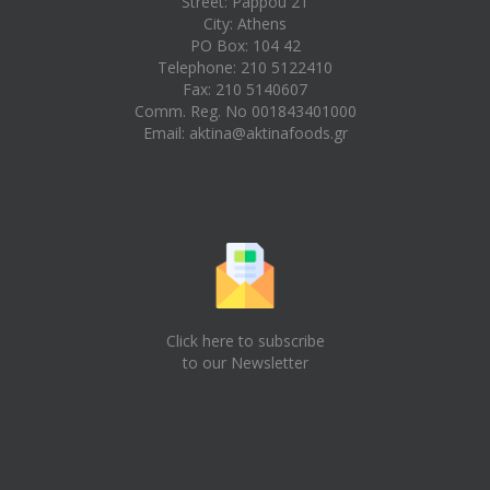
Street: Pappou 21
City: Athens
PO Box: 104 42
Telephone: 210 5122410
Fax: 210 5140607
Comm. Reg. No 001843401000
Email:
aktina@aktinafoods.gr
Click here to subscribe
to our Newsletter