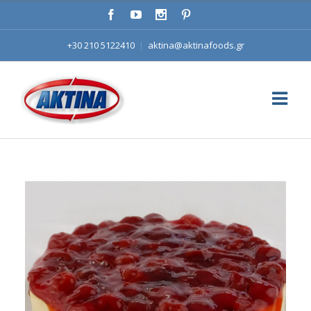
+30 210 5122410
|
aktina@aktinafoods.gr