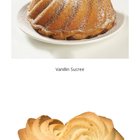
Vanillin Sucree