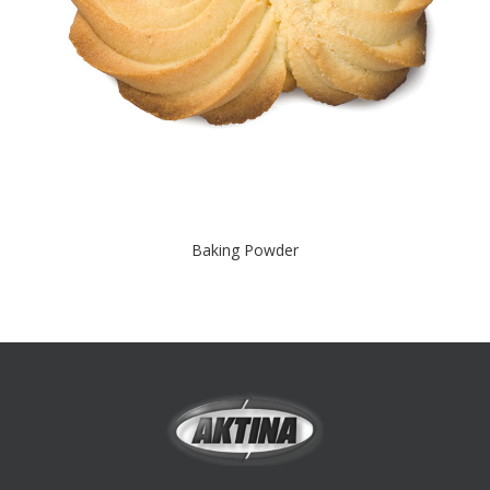
Baking Powder