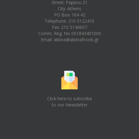
Street: Pappou 21
City: Athens
PO Box: 104 42
Telephone: 210 5122410
Fax: 210 5140607
Comm. Reg. No 001843401000
Email:
aktina@aktinafoods.gr
Click here to subscribe
to our Newsletter