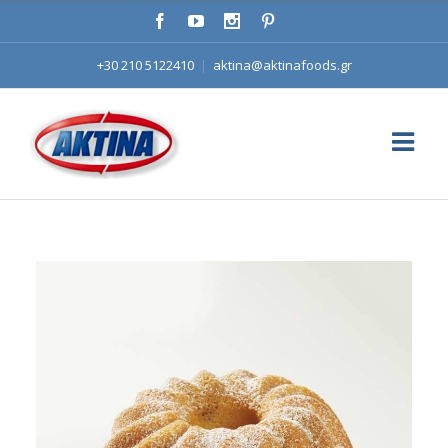
+30 210 5122410
|
aktina@aktinafoods.gr