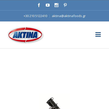
+30 210 5122410
|
aktina@aktinafoods.gr