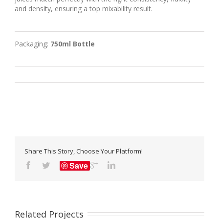
and density, ensuring a top mixability result.
Packaging:
750ml Bottle
Share This Story, Choose Your Platform!
Save
Related Projects