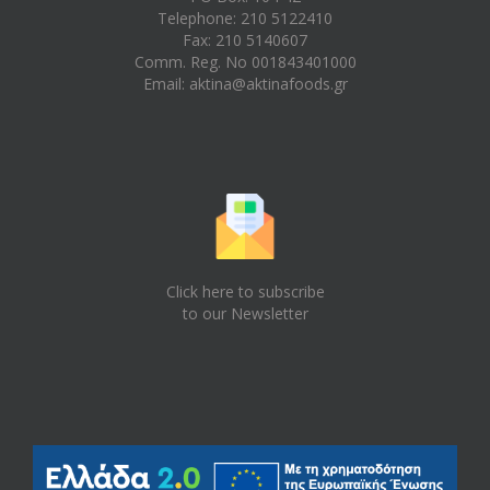
Telephone: 210 5122410
Fax: 210 5140607
Comm. Reg. No 001843401000
Email:
aktina@aktinafoods.gr
Click here to subscribe
to our Newsletter