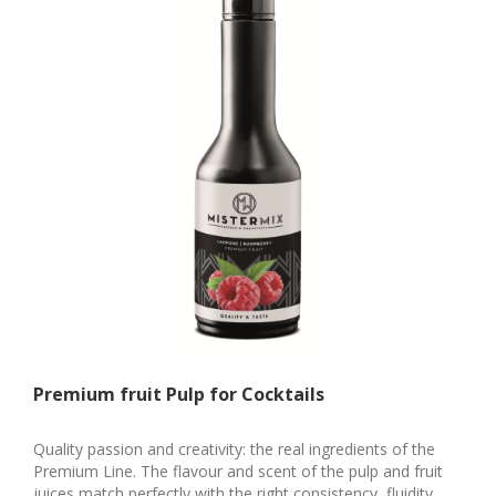
Premium fruit Pulp for Cocktails
Quality passion and creativity: the real ingredients of the
Premium Line. The flavour and scent of the pulp and fruit
juices match perfectly with the right consistency, fluidity