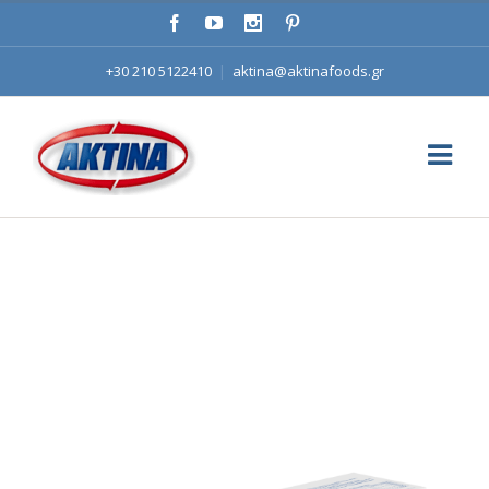
+30 210 5122410
|
aktina@aktinafoods.gr