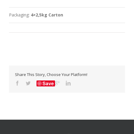
Packaging:
4×2,5kg Carton
Share This Story, Choose Your Platform!
Save