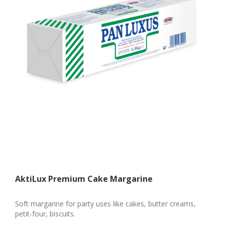
AktiLux Premium Cake Margarine
Soft margarine for party uses like cakes, butter creams,
petit-four, biscuits.