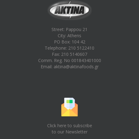
Street: Pappou 21
City: Athens
PO Box: 104 42
Telephone: 210 5122410
Fax: 210 5140607
Comm. Reg. No 001843401000
Email:
aktina@aktinafoods.gr
Click here to subscribe
to our Newsletter