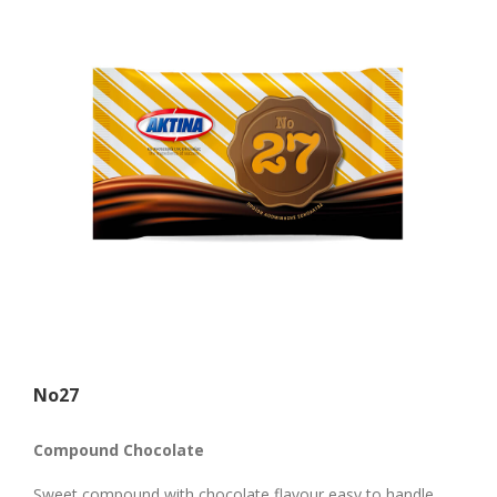
Νο27
Compound Chocolate
Sweet compound with chocolate flavour easy to handle.