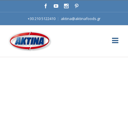
+30 210 5122410
|
aktina@aktinafoods.gr