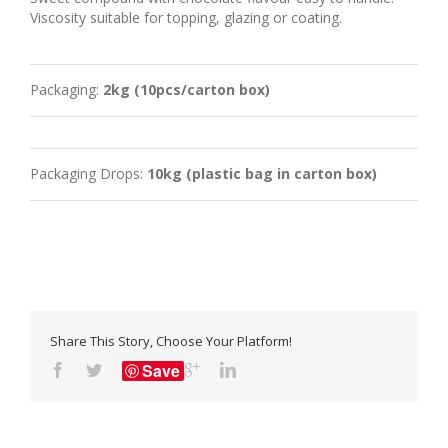
Viscosity suitable for topping, glazing or coating.
Packaging:
2kg (10pcs/carton box)
Packaging Drops:
10kg (plastic bag in carton box)
Share This Story, Choose Your Platform!
Save