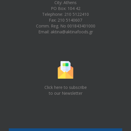
City: Athens
PO Box: 104 42
Telephone: 210 5122410
Fax: 210 5140607
Comm. Reg. No 001843401000
Email:
aktina@aktinafoods.gr
Click here to subscribe
to our Newsletter