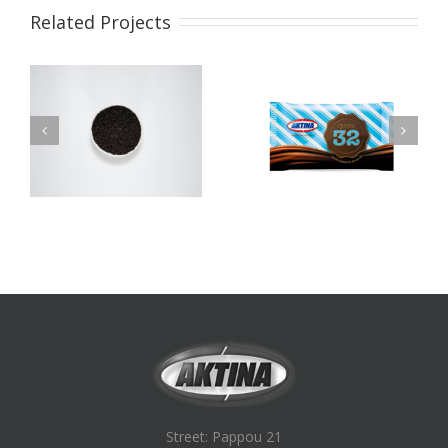
Related Projects
Νο32 Special
Latte Compound
Compound Chocolate
Chocolate
Street: Pappou 21